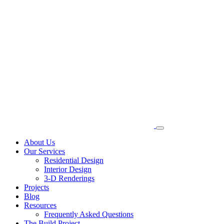
About Us
Our Services
Residential Design
Interior Design
3-D Renderings
Projects
Blog
Resources
Frequently Asked Questions
The Build Project