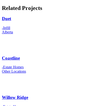
Related Projects
Duet
-Infill
Alberta
Coastline
-Estate Homes
Other Locations
Willow Ridge