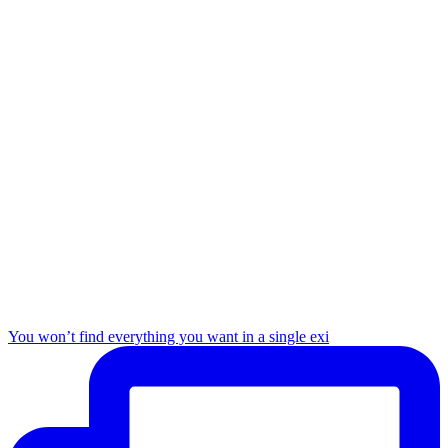
You won’t find everything you want in a single exi