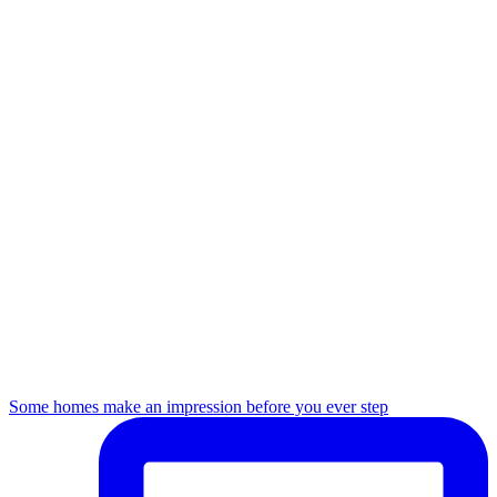
Some homes make an impression before you ever step