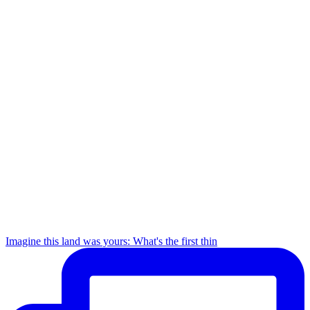
Imagine this land was yours: What's the first thin