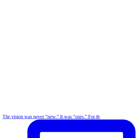
The vision was never “new.” It was “ours.” For th