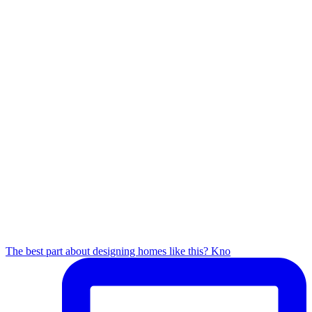
The best part about designing homes like this? Kno