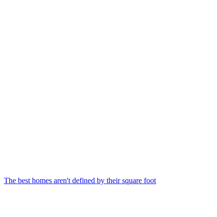
The best homes aren't defined by their square foot