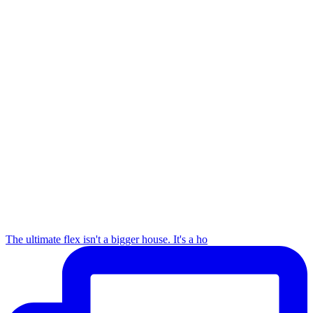
The ultimate flex isn't a bigger house. It's a ho