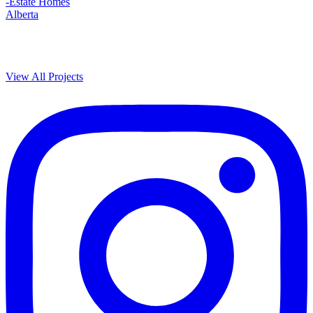
-Estate Homes
Alberta
View All Projects