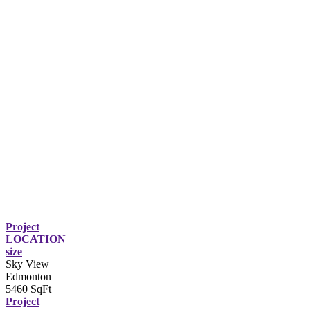
Project
LOCATION
size
Sky View
Edmonton
5460 SqFt
Project