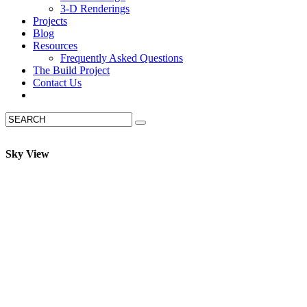
3-D Renderings
Projects
Blog
Resources
Frequently Asked Questions
The Build Project
Contact Us
Sky View