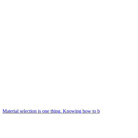
Material selection is one thing. Knowing how to b