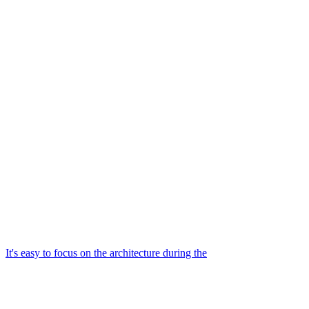
It's easy to focus on the architecture during the