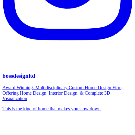
bossdesignltd
Award Winning, Multidisciplinary Custom Home Design Firm;
Offering Home Design, Interior Design, & Complete 3D
Visualization
This is the kind of home that makes you slow down