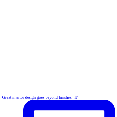
Great interior design goes beyond finishes.⁣ ⁣ It’