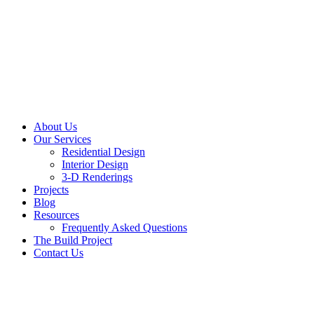
About Us
Our Services
Residential Design
Interior Design
3-D Renderings
Projects
Blog
Resources
Frequently Asked Questions
The Build Project
Contact Us