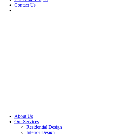
Contact Us
About Us
Our Services
Residential Design
Interior Design