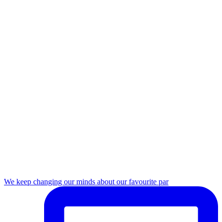
We keep changing our minds about our favourite par