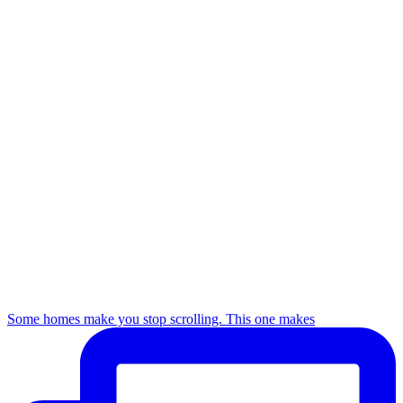
Some homes make you stop scrolling. This one makes