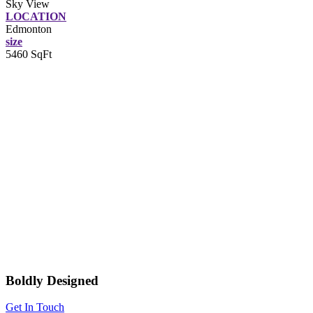
Sky View
LOCATION
Edmonton
size
5460 SqFt
Boldly Designed
Get In Touch