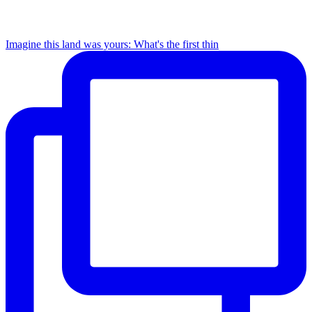
Imagine this land was yours: What's the first thin