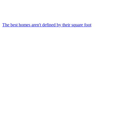
The best homes aren't defined by their square foot