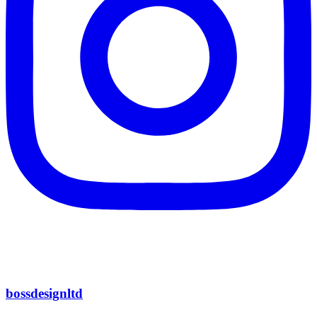
bossdesignltd