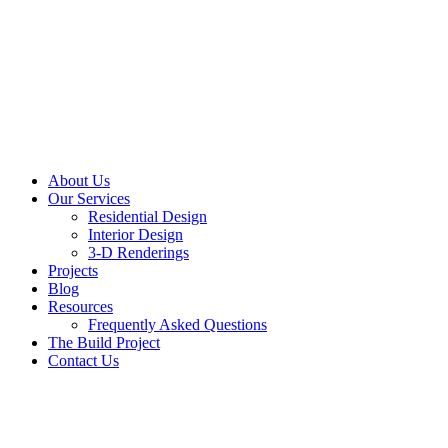
About Us
Our Services
Residential Design
Interior Design
3-D Renderings
Projects
Blog
Resources
Frequently Asked Questions
The Build Project
Contact Us