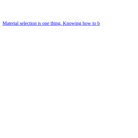
Material selection is one thing. Knowing how to b