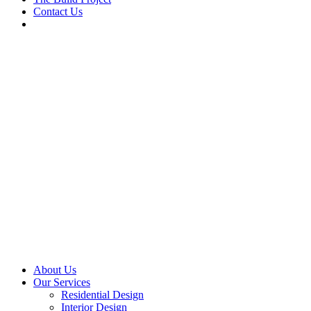
Contact Us
About Us
Our Services
Residential Design
Interior Design