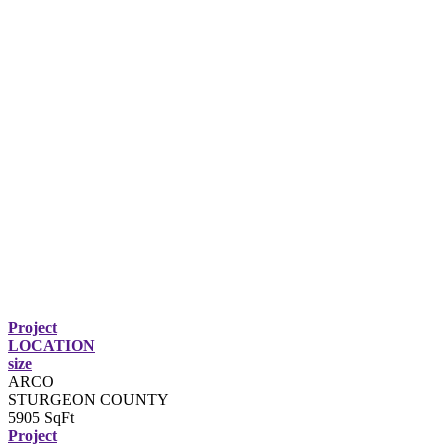
Project
LOCATION
size
ARCO
STURGEON COUNTY
5905 SqFt
Project