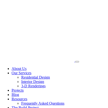
About Us
Our Services
Residential Design
Interior Design
3-D Renderings
Projects
Blog
Resources
Frequently Asked Questions
The Build Project