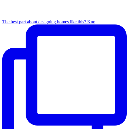
The best part about designing homes like this? Kno