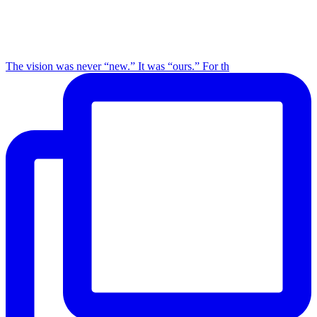
The vision was never “new.” It was “ours.” For th