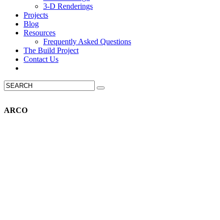
3-D Renderings
Projects
Blog
Resources
Frequently Asked Questions
The Build Project
Contact Us
ARCO