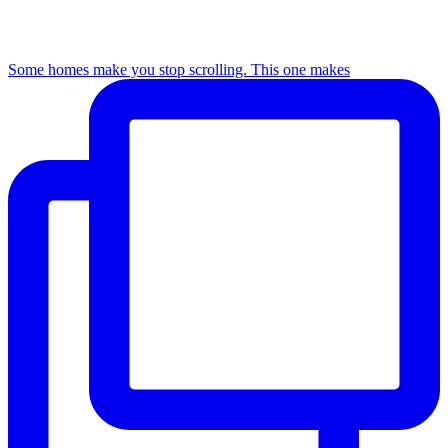
Some homes make you stop scrolling. This one makes