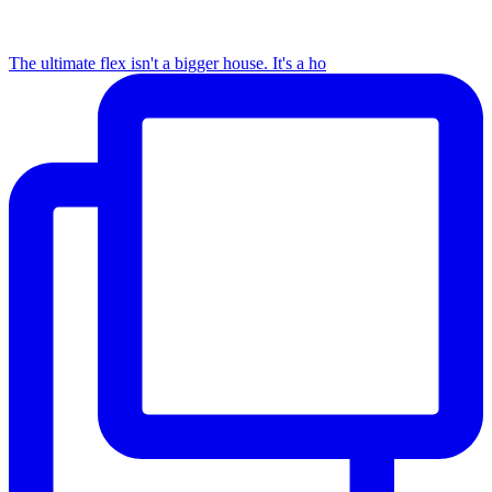
The ultimate flex isn't a bigger house. It's a ho