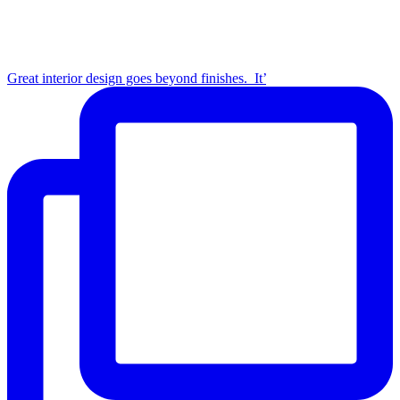
Great interior design goes beyond finishes.⁣ ⁣ It’