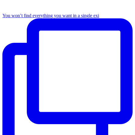
You won’t find everything you want in a single exi