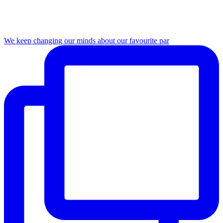
We keep changing our minds about our favourite par