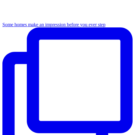
Some homes make an impression before you ever step