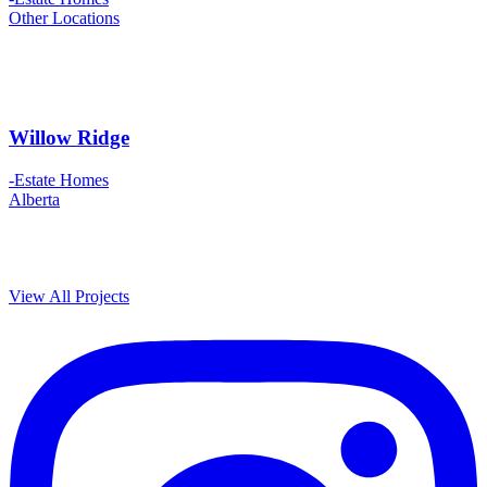
Other Locations
Willow Ridge
-Estate Homes
Alberta
View All Projects