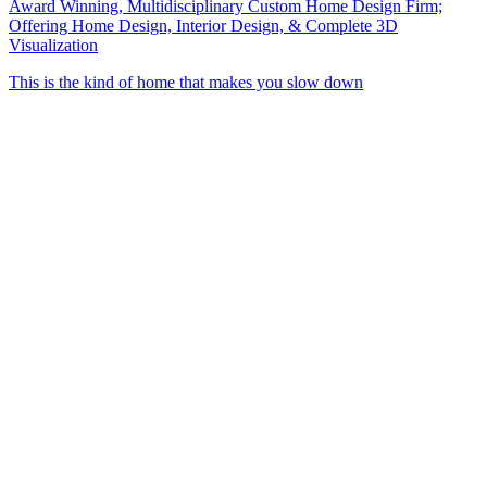
Award Winning, Multidisciplinary Custom Home Design Firm;
Offering Home Design, Interior Design, & Complete 3D
Visualization
This is the kind of home that makes you slow down