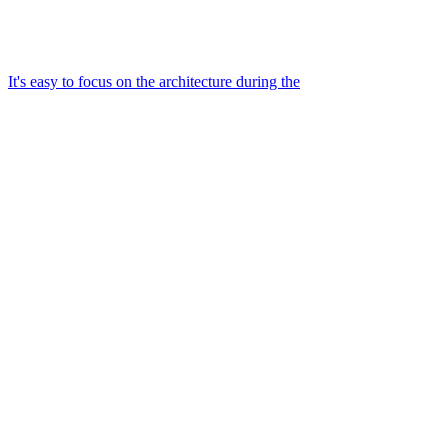
It's easy to focus on the architecture during the