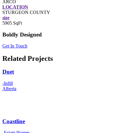
ARCO
LOCATION
STURGEON COUNTY
size
5905 SqFt
Boldly Designed
Get In Touch
Related Projects
Duet
-Infill
Alberta
Coastline
-Estate Homes