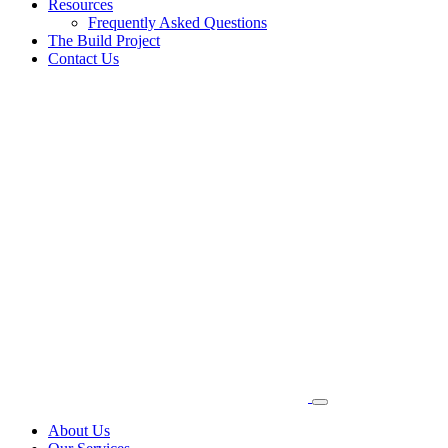
Resources
Frequently Asked Questions
The Build Project
Contact Us
About Us