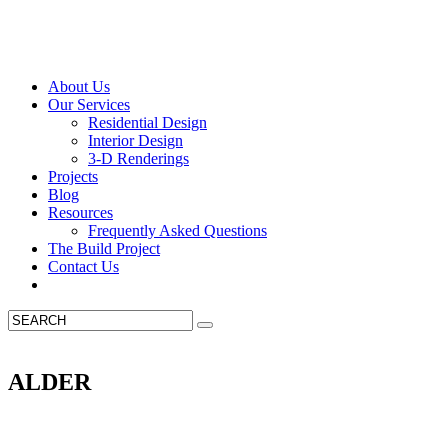
About Us
Our Services
Residential Design
Interior Design
3-D Renderings
Projects
Blog
Resources
Frequently Asked Questions
The Build Project
Contact Us
ALDER