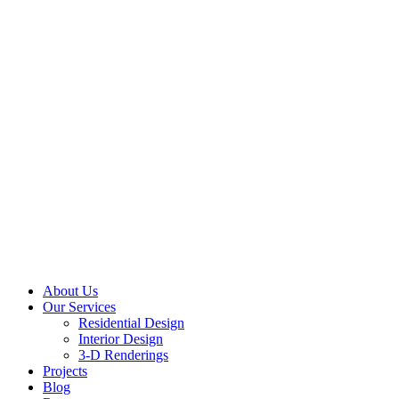
About Us
Our Services
Residential Design
Interior Design
3-D Renderings
Projects
Blog