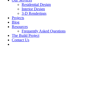
Our Services
Residential Design
Interior Design
3-D Renderings
Projects
Blog
Resources
Frequently Asked Questions
The Build Project
Contact Us